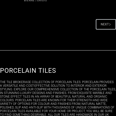
BIENNE | GRIGIO
NEXT
PORCELAIN TILES
THE TILE BROKERAGE COLLECTION OF PORCELAIN TILES. PORCELAIN PROVIDES
A VERSATILE AND COST-EFFECTIVE SOLUTION TO INTERIOR AND EXTERIOR
STYLING. EXPLORE OUR COMPREHENSIVE COLLECTION OF THE PORCELAIN TILES,
IN STUNNING LUXURY DESIGNS AND FINISHES. FROM EXQUISITE MARBLE AND
STONE EFFECT TILES IN AN ARRAY OF BEAUTIFUL NATURAL AND ORGANIC
COLOURS. PORCELAIN TILES ARE KNOWN FOR THEIR STRENGTH AND WIDE
VARIETY OF OPTIONS FOR COLOUR AND FINISHES FROM; NATURAL MATTE,
POLISHED, SLIP AND ANTI-SLIP. WITH THOUSANDS OF UNIQUE COMBINATIONS OF
PORCELAIN TILES AVAILABLE FOR YOUR HOME OR PROJECT, YOU WILL BE SURE
TO FIND SOMETHING DESIRABLE. ALL OUR TILES ARE HANDMADE IN OUR UK