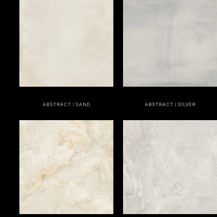
ABSTRACT | SAND
ABSTRACT | SILVER