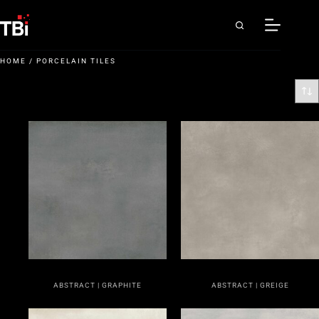
HOME
/ PORCELAIN TILES
ABSTRACT | GRAPHITE
ABSTRACT | GREIGE