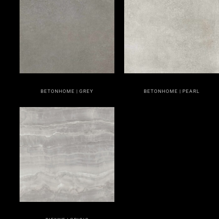
BETONHOME | GREY
BETONHOME | PEARL