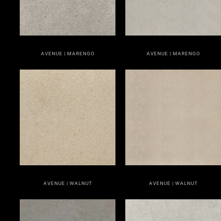
AVENUE | MARENGO
AVENUE | MARENGO
AVENUE | WALNUT
AVENUE | WALNUT