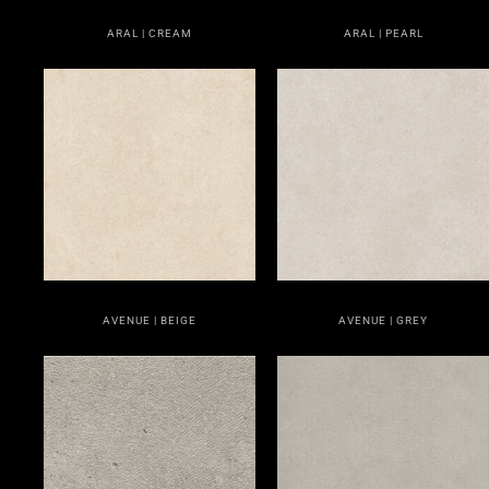
ARAL | CREAM
ARAL | PEARL
AVENUE | BEIGE
AVENUE | GREY