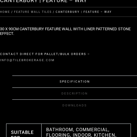
CANTERBURY | FEATURE – WAY
HOME
/
FEATURE WALL TILES
/ CANTERBURY | FEATURE – WAY
30 X 90CM CANTERBURY FEATURE WALL WITH LINER PATTERNED STONE
EFFECT.
CONTACT DIRECT FOR PALLET/BULK ORDERS –
INFO@TILEBROKERAGE.COM
SPECIFICATION
DESCRIPTION
DOWNLOADS
BATHROOM, COMMERCIAL,
SUITABLE
FLOORING, INDOOR, KITCHEN,