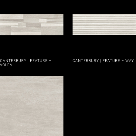
CANTERBURY | FEATURE –
CANTERBURY | FEATURE – WAY
VOLEA