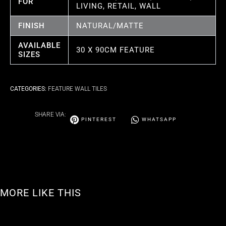
FOR
LIVING, RETAIL, WALL
FINISH
NATURAL/MATTE
AVAILABLE
30 X 90CM FEATURE
SIZES
CATEGORIES:
FEATURE WALL TILES
SHARE VIA:
PINTEREST
WHATSAPP
MORE LIKE THIS