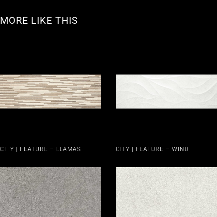
MORE LIKE THIS
CITY | FEATURE – LLAMAS
CITY | FEATURE – WIND