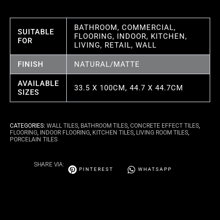
BATHROOM, COMMERCIAL,
SUITABLE
FLOORING, INDOOR, KITCHEN,
FOR
LIVING, RETAIL, WALL
FINISH
NATURAL/MATTE
AVAILABLE
33.5 X 100CM, 44.7 X 44.7CM
SIZES
CATEGORIES:
WALL TILES
,
BATHROOM TILES
,
CONCRETE EFFECT TILES
,
FLOORING
,
INDOOR FLOORING
,
KITCHEN TILES
,
LIVING ROOM TILES
,
PORCELAIN TILES
SHARE VIA:
PINTEREST
WHATSAPP