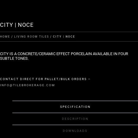
CITY | NOCE
HOME
/
LIVING ROOM TILES
/ CITY | NOCE
CITY IS A CONCRETE/CERAMIC EFFECT PORCELAIN AVAILABLE IN FOUR
SUBTLE TONES.
CONTACT DIRECT FOR PALLET/BULK ORDERS –
INFO@TILEBROKERAGE.COM
SPECIFICATION
DESCRIPTION
DOWNLOADS